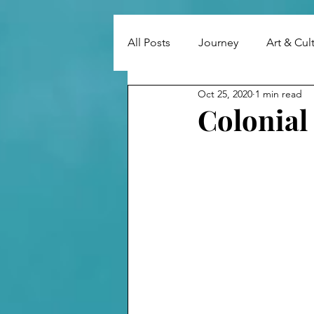
All Posts
Journey
Art & Cul
Oct 25, 2020
1 min read
Colonial