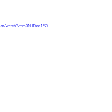
.com/watch?v=m0N-lDcq1PQ