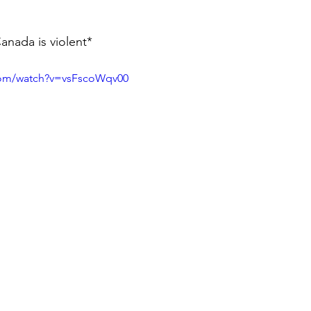
nada is violent* 
com/watch?v=vsFscoWqv00