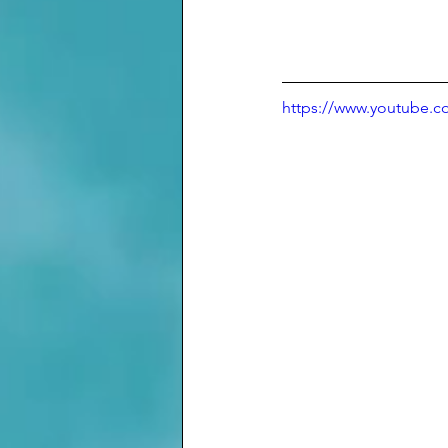
https://www.youtube.