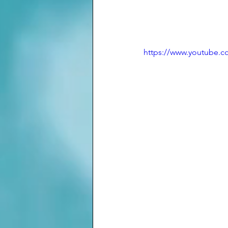
https://www.youtube