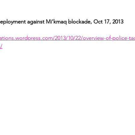
ployment against Mi’kmaq blockade, Oct 17, 2013 
cations.wordpress.com/2013/10/22/overview-of-police-tac
/