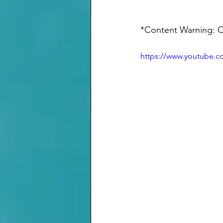
*Content Warning: Ca
https://www.youtube.