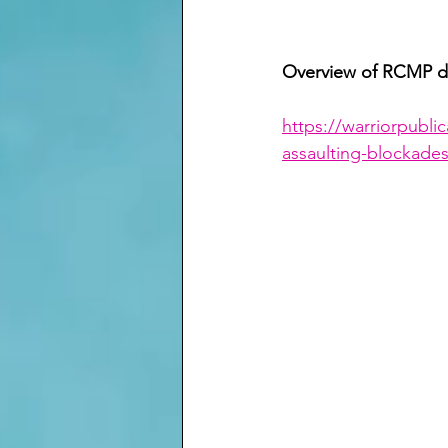
Overview of RCMP de
https://warriorpubli
assaulting-blockades