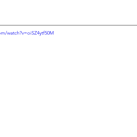
com/watch?v=oiSZ4ytf50M