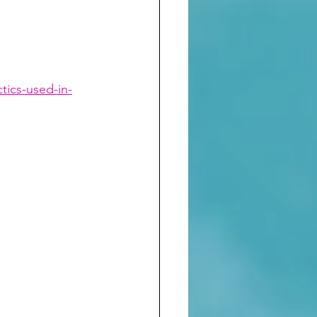
tics-used-in-