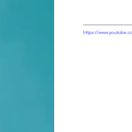
https://www.youtube.