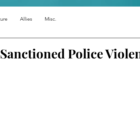
ture
Allies
Misc.
 Sanctioned Police Viole