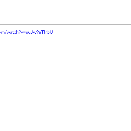
com/watch?v=suJw9eTfrbU