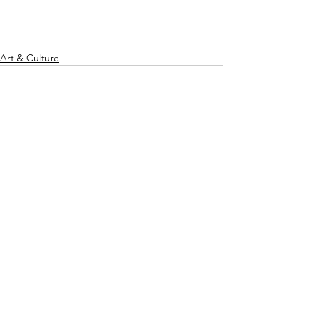
Art & Culture
See All
Recent Posts