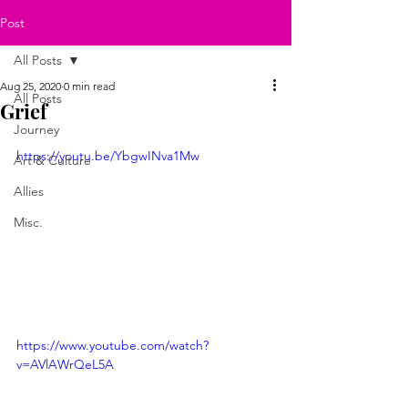
Post
All Posts
Aug 25, 2020
0 min read
All Posts
Grief
Journey
https://youtu.be/YbgwINva1Mw
Art & Culture
Allies
Misc.
https://www.youtube.com/watch?
v=AVlAWrQeL5A