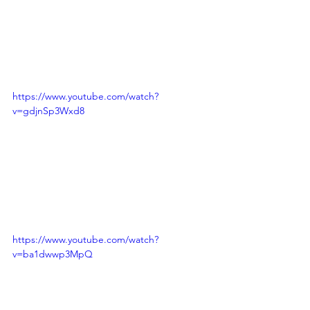
https://www.youtube.com/watch?
v=gdjnSp3Wxd8
https://www.youtube.com/watch?
v=ba1dwwp3MpQ