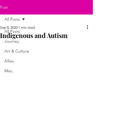
Post
All Posts
Sep 8, 2020
1 min read
All Posts
Indigenous and Autism
Journey
Art & Culture
Allies
Misc.