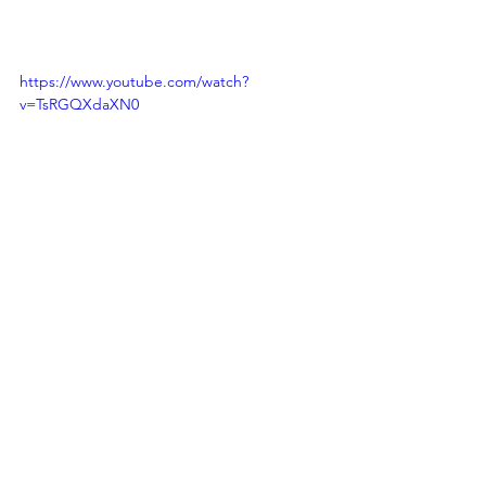
https://www.youtube.com/watch?
v=TsRGQXdaXN0
https://www.youtube.com/watch?
v=RCUSkJ4J4yc