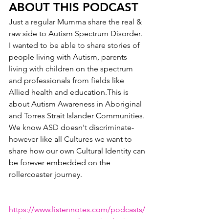
ABOUT THIS PODCAST
Just a regular Mumma share the real & 
raw side to Autism Spectrum Disorder. 
I wanted to be able to share stories of 
people living with Autism, parents 
living with children on the spectrum 
and professionals from fields like 
Allied health and education.This is 
about Autism Awareness in Aboriginal 
and Torres Strait Islander Communities. 
We know ASD doesn't discriminate- 
however like all Cultures we want to 
share how our own Cultural Identity can 
be forever embedded on the 
rollercoaster journey.
https://www.listennotes.com/podcasts/