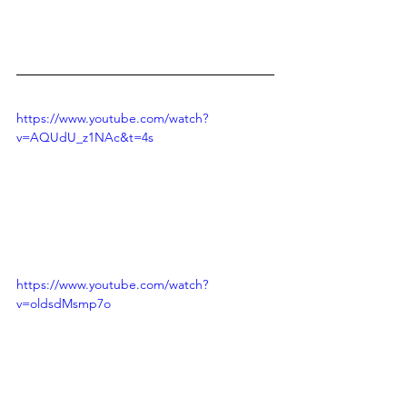
https://www.youtube.com/watch?
v=AQUdU_z1NAc&t=4s
https://www.youtube.com/watch?
v=oldsdMsmp7o