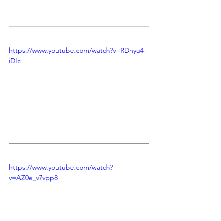
https://www.youtube.com/watch?v=RDnyu4-
iDIc
https://www.youtube.com/watch?
v=AZ0e_v7vpp8