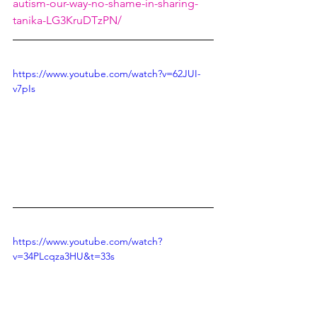
autism-our-way-no-shame-in-sharing-
tanika-LG3KruDTzPN/
https://www.youtube.com/watch?v=62JUI-
v7pIs
https://www.youtube.com/watch?
v=34PLcqza3HU&t=33s