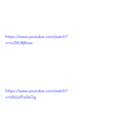
https://www.youtube.com/watch?
v=nr2VLI8jKww
https://www.youtube.com/watch?
v=UkUxIFw5vOg