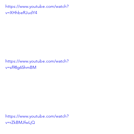
https://www.youtube.com/watch?
v=XHhbeRJudY4
https://www.youtube.com/watch?
v=sf98g65hmBM
https://www.youtube.com/watch?
v=rZkBMJfwLjQ