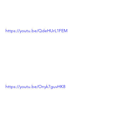
https://youtu.be/QdeHUrL1FEM
https://youtu.be/Onyk7guvHK8