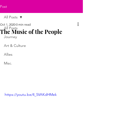
Post
All Posts
Oct 1, 2020
0 min read
All Posts
The Music of the People
Journey
Art & Culture
Allies
Misc.
https://youtu.be/4_5VAKdHMek