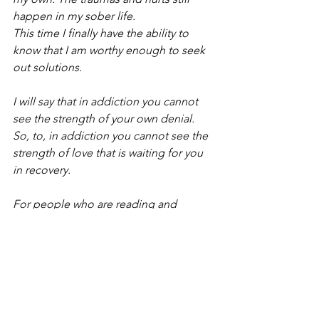
happen in my sober life.
This time I finally have the ability to 
know that I am worthy enough to seek 
out solutions.
I will say that in addiction you cannot 
see the strength of your own denial. 
So, to, in addiction you cannot see the 
strength of love that is waiting for you 
in recovery.
For people who are reading and 
wondering “how do I help people with 
addictions?” You can start with what is 
inside of you and that is the gift of 
empathy."
My healing journey has encompassed 