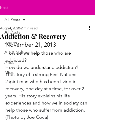
Post
All Posts
Aug 24, 2020
2 min read
All Posts
Addiction & Recovery
Journey
November 21, 2013
Art & Culture
How do we help those who are 
addicted?
Allies
How do we understand addiction?
Misc.
The story of a strong First Nations 
2spirit man who has been living in 
recovery, one day at a time, for over 2 
years. His story explains his life 
experiences and how we in society can 
help those who suffer from addiction. 
(Photo by Joe Coca)