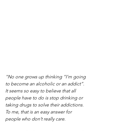
"No one grows up thinking “I’m going 
to become an alcoholic or an addict”. 
It seems so easy to believe that all 
people have to do is stop drinking or 
taking drugs to solve their addictions.
To me, that is an easy answer for 
people who don’t really care.