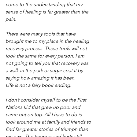
come to the understanding that my 
sense of healing is far greater than the 
pain. 
There were many tools that have 
brought me to my place in the healing 
recovery process. These tools will not 
look the same for every person. I am 
not going to tell you that recovery was 
a walk in the park or sugar coat it by 
saying how amazing it has been.
Life is not a fairy book ending.
I don’t consider myself to be the First 
Nations kid that grew up poor and 
came out on top. All I have to do is 
look around me at family and friends to 
find far greater stories of triumph than 
my own. The traumas and hurts still 