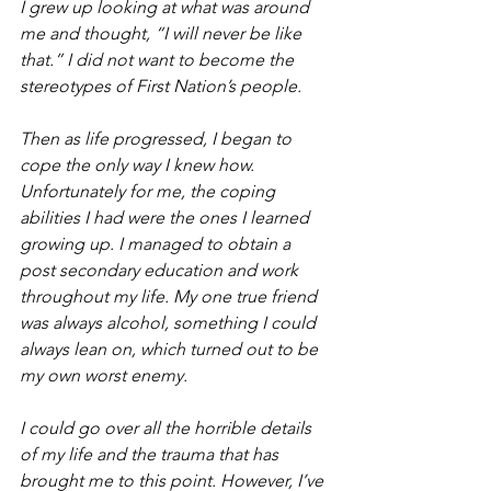
I grew up looking at what was around 
me and thought, “I will never be like 
that.” I did not want to become the 
stereotypes of First Nation’s people.
Then as life progressed, I began to 
cope the only way I knew how. 
Unfortunately for me, the coping 
abilities I had were the ones I learned 
growing up. I managed to obtain a 
post secondary education and work 
throughout my life. My one true friend 
was always alcohol, something I could 
always lean on, which turned out to be 
my own worst enemy.
I could go over all the horrible details 
of my life and the trauma that has 
brought me to this point. However, I’ve 